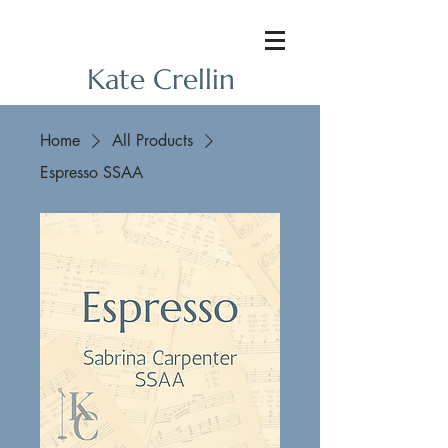
Kate Crellin
Home
All Products
Espresso SSAA