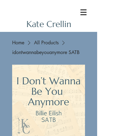
Kate Crellin
Home
All Products
idontwannabeyouanymore SATB