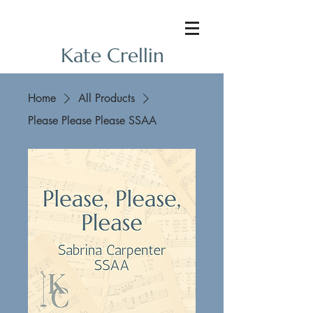
Kate Crellin
Home
All Products
Please Please Please SSAA