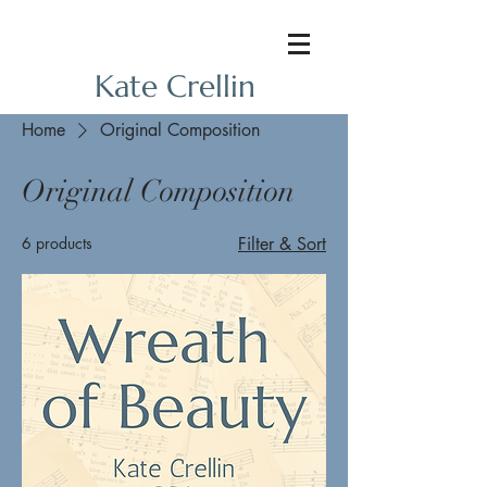
Kate Crellin
Home
Original Composition
Original Composition
6 products
Filter & Sort