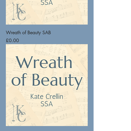
Wreath of Beauty SAB
Price
£0.00