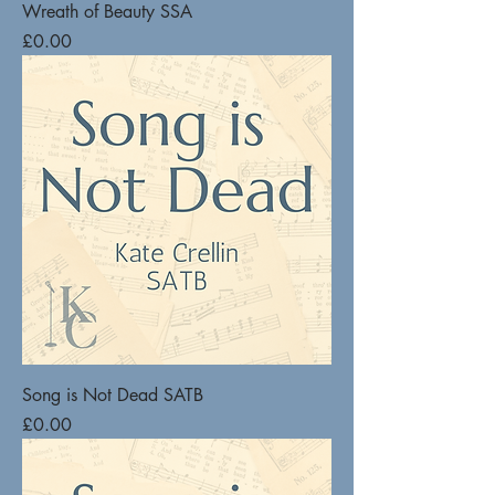
Wreath of Beauty SSA
Price
£0.00
Song is Not Dead SATB
Price
£0.00