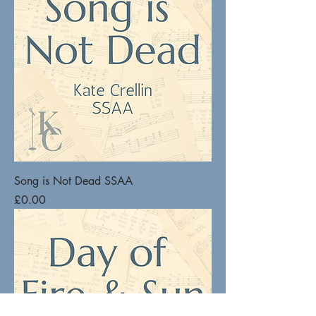
Song is Not Dead SSAA
Price
£0.00